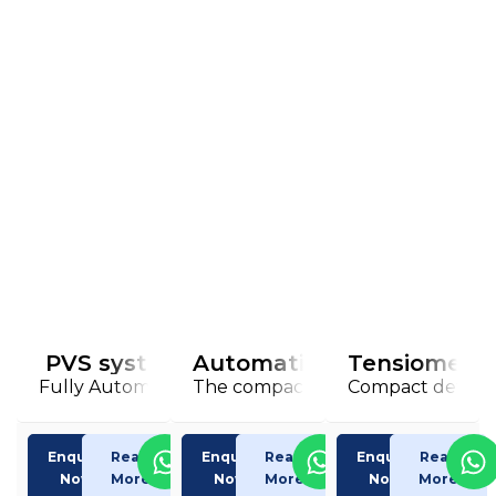
PVS system
Automatic viscometer iVi
Tensiometer
Fully Automatic Kinematic Viscometre
The compact, intelligent viscosity
Compact devices 
Enquiry
Read
Enquiry
Read
Enquiry
Read
Now
More
Now
More
Now
More