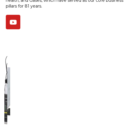
health, and Gases, which have served as our core business
pillars for 81 years.