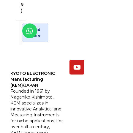
e
)
Enquiry
Read
More
Now
KYOTO ELECTRONIC
Manufacturing
(KEM)/JAPAN
Founded in 1961 by
Nagahiko Kishimoto,
KEM specializes in
innovative Analytical and
Measuring Instruments
for niche applications. For
over half a century,
KEM’s monitoring