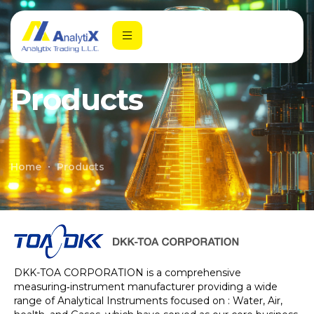
Products
Home
Products
DKK-TOA CORPORATION is a comprehensive
measuring‑instrument manufacturer providing a wide
range of Analytical Instruments focused on : Water, Air,