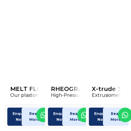
MELT FLOW Index TESTER
RHEOGRAPH 20/25/50/75/
X-trude 300
Our plastometer to determine
High-Pressure Capillary Rheome
Extrusiometer X
Enquiry
Read
Enquiry
Read
Enquiry
Read
Now
More
Now
More
Now
More