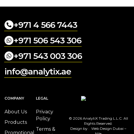
+971 4 566 7443
+971 506 543 306
+971 543 003 306
info@analytix.ae
COMPANY
LEGAL
About Us
Privacy
Policy
© 2026 AnalytiX Trading L.L.C. All
Products
Rights Reserved.
Terms &
Design by :
Web Design Dubai –
Promotional
Nile