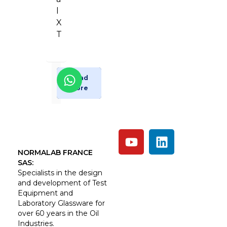
l
X
T
Enquiry
Read
More
Now
NORMALAB FRANCE
SAS:
Specialists in the design
and development of Test
Equipment and
Laboratory Glassware for
over 60 years in the Oil
Industries.