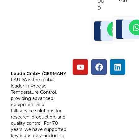
00
0
Enquiry
Rea
Enquiry
Read
Now
Mor
Now
More
Lauda GmbH /GERMANY
LAUDA is the global
leader in Precise
Temperature Control,
providing advanced
equipment and
full‑service solutions for
research, production, and
quality control. For 70
years, we have supported
key industries—including