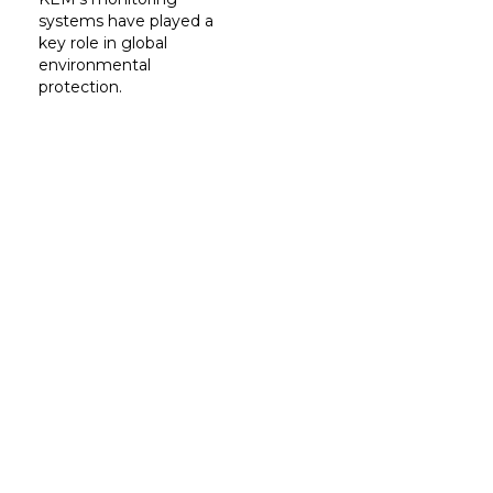
systems have played a
key role in global
environmental
protection.