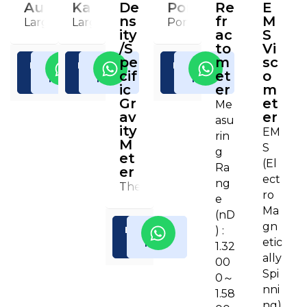
Automatic Potentiometric Titrator
Karl Fischer Moisture Titrator (C
De
Portable Density/Sp
Re
E
ns
fr
M
Large color TFT-LCD with a touch panel (8.4-inch) e
Large color TFT-LCD with a touch panel (8.
Portable type for hand 
ity
ac
S
/S
to
Vi
pe
m
sc
Enquiry
Read
Enquiry
Read
Enquiry
Read
cif
et
o
Now
More
Now
More
Now
More
ic
er
m
Gr
et
Me
av
er
asu
ity
EM
rin
M
S
g
et
(El
Ra
er
ect
ng
The convenient, efficient and reli
ro
e
Ma
(nD
gn
) :
Enquiry
Read
etic
Now
More
1.32
ally
00
Spi
0～
nni
1.58
ng)