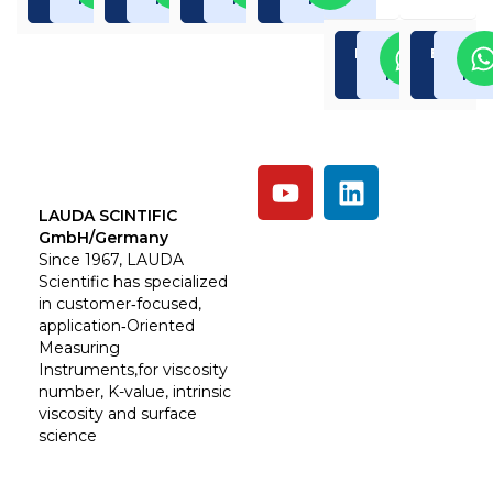
Enquiry
Read
Enquiry
Rea
Now
More
Now
Mor
LAUDA SCINTIFIC
GmbH/Germany
Since 1967, LAUDA
Scientific has specialized
in customer‑focused,
application‑Oriented
Measuring
Instruments,for viscosity
number, K-value, intrinsic
viscosity and surface
science