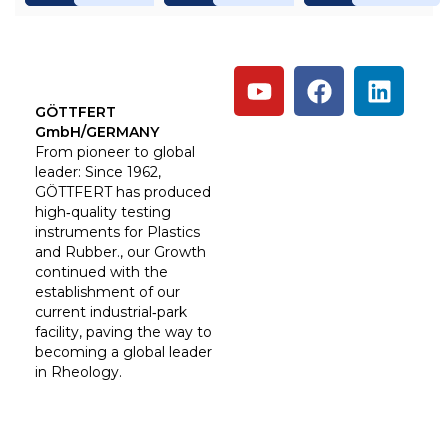
GÖTTFERT
GmbH/GERMANY
From pioneer to global
leader: Since 1962,
GÖTTFERT has produced
high‑quality testing
instruments for Plastics
and Rubber., our Growth
continued with the
establishment of our
current industrial‑park
facility, paving the way to
becoming a global leader
in Rheology.