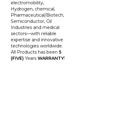
electromobility,
Hydrogen, chemical,
Pharmaceutical/Biotech,
Semiconductor, Oil
Industries and medical
sectors—with reliable
expertise and innovative
technologies worldwide.
All Products has been
5
(FIVE)
Years
WARRANTY
!