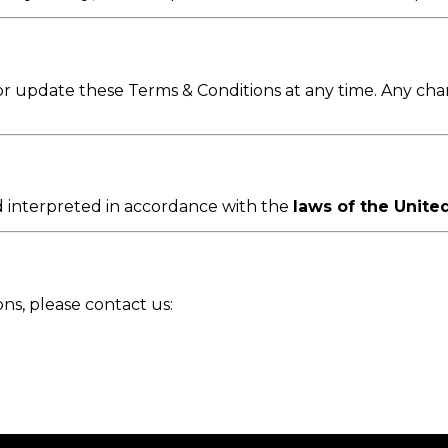
y or update these Terms & Conditions at any time. Any ch
d interpreted in accordance with the
laws of the Unite
ns, please contact us: