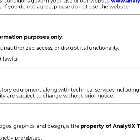
 Conditions govern your use of our website
www.analy
If you do not agree, please do not use the website.
ormation purposes only
.
nauthorized access, or disrupt its functionality.
 lawful.
ratory equipment along with technical services including 
ility are subject to change without prior notice.
ogos, graphics, and design, is the
property of AnalytiX T
rictly prohibited.