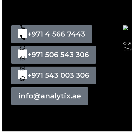
+971 4 566 7443
© 20
Des
+971 506 543 306
+971 543 003 306
info@analytix.ae