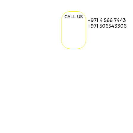
CALL US
+971 4 566 7443
+971 506543306