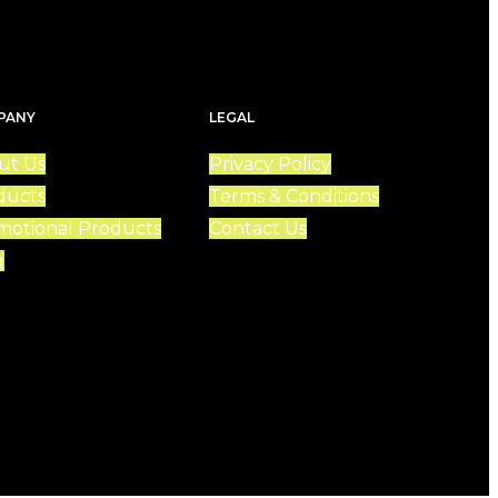
PANY
LEGAL
ut Us
Privacy Policy
ducts
Terms & Conditions
motional Products
Contact Us
g