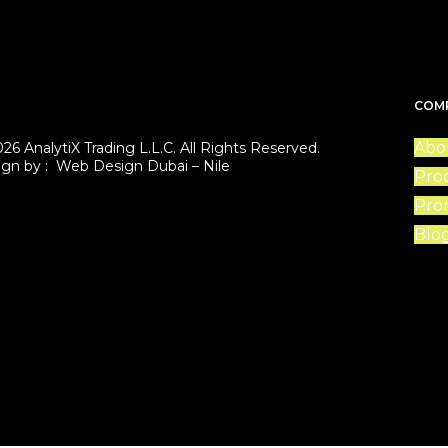
COM
Abo
26 AnalytiX Trading L.L.C. All Rights Reserved.
ign by :
Web Design Dubai – Nile
Pro
Pro
Blo