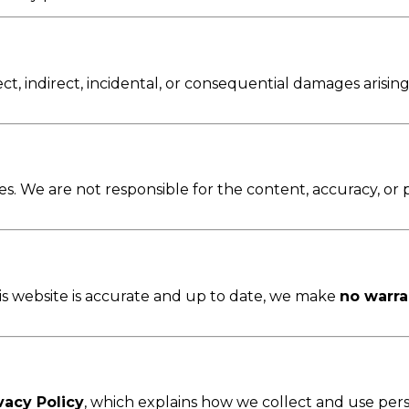
rect, indirect, incidental, or consequential damages arising
s. We are not responsible for the content, accuracy, or pol
his website is accurate and up to date, we make
no warra
vacy Policy
, which explains how we collect and use pers