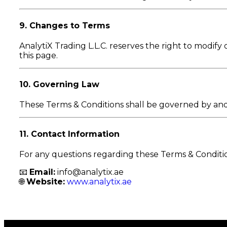
9. Changes to Terms
AnalytiX Trading L.L.C. reserves the right to modif
this page.
10. Governing Law
These Terms & Conditions shall be governed by an
11. Contact Information
For any questions regarding these Terms & Conditio
📧
Email:
info@analytix.ae
🌐
Website:
www.analytix.ae