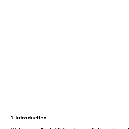
Terms & 
Home
Terms & Conditions
1. Introduction