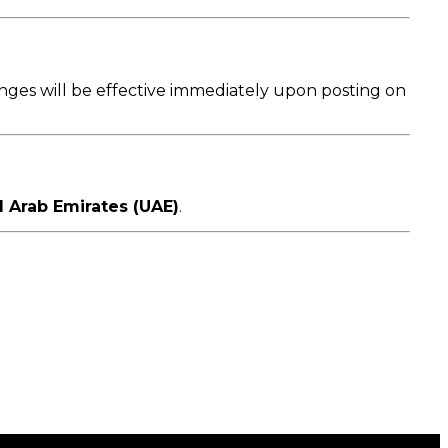
anges will be effective immediately upon posting on
d Arab Emirates (UAE)
.