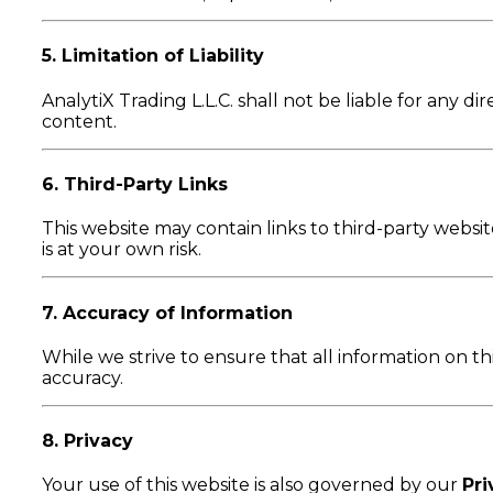
5. Limitation of Liability
AnalytiX Trading L.L.C. shall not be liable for any di
content.
6. Third-Party Links
This website may contain links to third-party website
is at your own risk.
7. Accuracy of Information
While we strive to ensure that all information on t
accuracy.
8. Privacy
Your use of this website is also governed by our
Pri