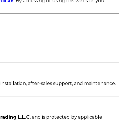
tix.ae
. By accessing or using this website, you
installation, after-sales support, and maintenance.
rading L.L.C.
and is protected by applicable