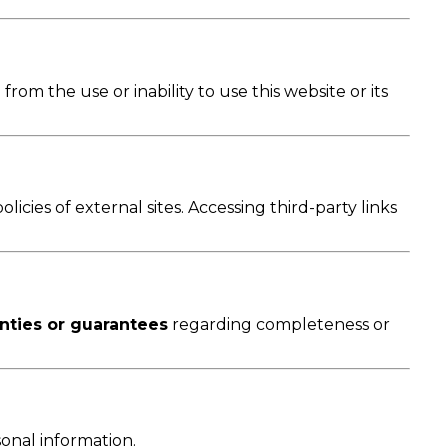
 from the use or inability to use this website or its
icies of external sites. Accessing third-party links
nties or guarantees
regarding completeness or
onal information.