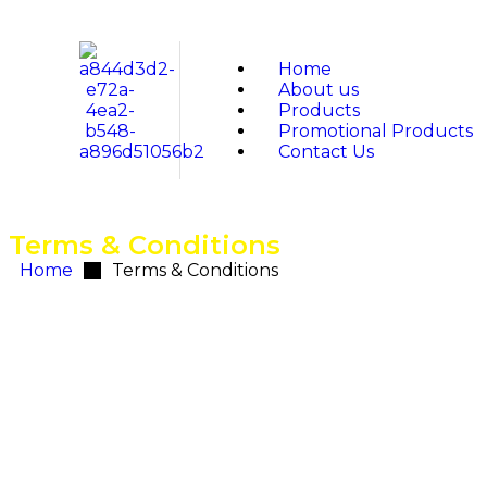
Home
About us
Products
Promotional Products
Contact Us
Terms & Conditions
Home
Terms & Conditions