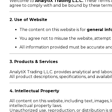
Welcome to
AnalytiX Trading L.L.C.
These Terms &
agree to comply with and be bound by these terms. 
2. Use of Website
The content on this website is for
general inf
You agree not to misuse the website, attempt u
All information provided must be accurate and
3. Products & Services
AnalytiX Trading L.L.C. provides analytical and labo
All product descriptions, specifications, and availab
4. Intellectual Property
All content on this website, including text, images, l
intellectual property laws.
Unauthorized use, reproduction, or distribution is st